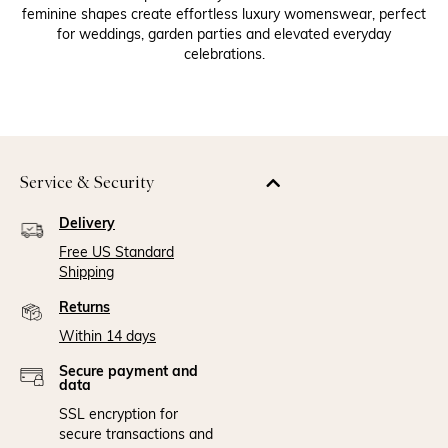
feminine shapes create effortless luxury womenswear, perfect
for weddings, garden parties and elevated everyday
celebrations.
Service & Security
Delivery
Free US Standard
Shipping
Returns
Within 14 days
Secure payment and
data
SSL encryption for
secure transactions and