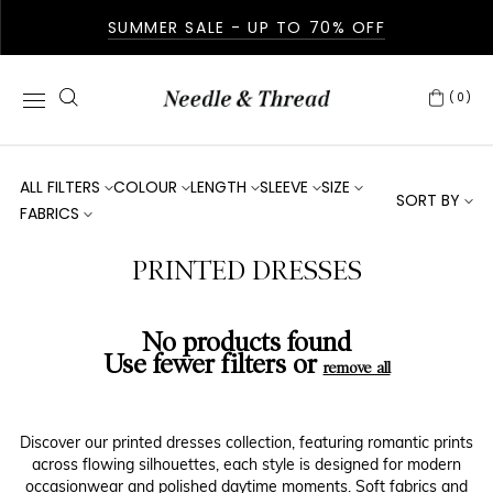
SUMMER SALE - UP TO 70% OFF
(0)
ALL FILTERS
COLOUR
LENGTH
SLEEVE
SIZE
SORT BY
FABRICS
PRINTED DRESSES
No products found
Use fewer filters or
remove all
Discover our printed dresses collection, featuring romantic prints
across flowing silhouettes, each style is designed for modern
occasionwear and polished daytime moments. Soft fabrics and