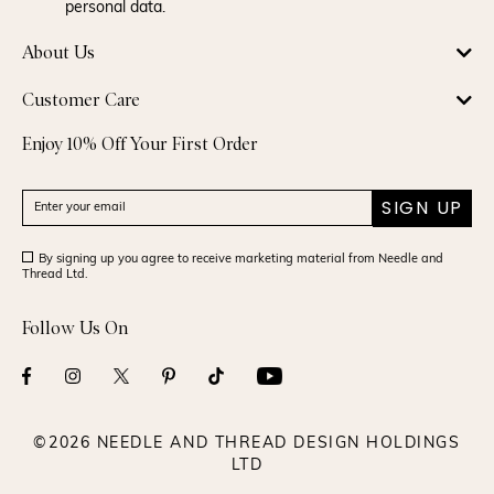
personal data.
About Us
Customer Care
Enjoy 10% Off Your First Order
SIGN UP
By signing up you agree to receive marketing material from Needle and
Thread Ltd.
Follow Us On
©2026 NEEDLE AND THREAD DESIGN HOLDINGS
LTD