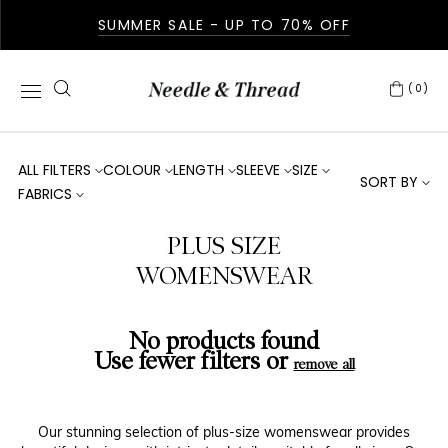
SUMMER SALE - UP TO 70% OFF
(0)
ALL FILTERS
COLOUR
LENGTH
SLEEVE
SIZE
SORT BY
FABRICS
PLUS SIZE
WOMENSWEAR
No products found
Use fewer filters or
remove all
Our stunning selection of plus-size womenswear provides