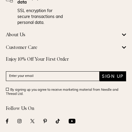
data
SSL encryption for
secure transactions and
personal data.
About Us
Customer Care
Enjoy 10% Off Your First Order
SIGN UP
By signing up you agree to receive marketing material from Needle and
Thread Ltd.
Follow Us On