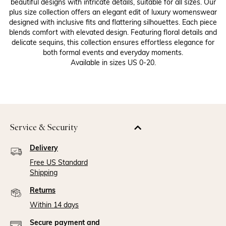
beautiful designs with intricate details, suitable for all sizes. Our
plus size collection offers an elegant edit of luxury womenswear
designed with inclusive fits and flattering silhouettes. Each piece
blends comfort with elevated design. Featuring floral details and
delicate sequins, this collection ensures effortless elegance for
both formal events and everyday moments.
Available in sizes US 0-20.
Service & Security
Delivery
Free US Standard
Shipping
Returns
Within 14 days
Secure payment and