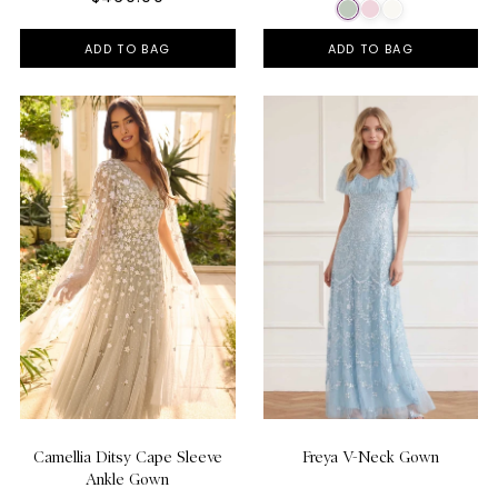
ADD TO BAG
ADD TO BAG
Camellia Ditsy Cape Sleeve
Freya V-Neck Gown
Ankle Gown