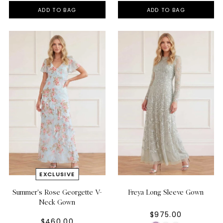
ADD TO BAG
ADD TO BAG
Summer's Rose Georgette V-
Freya Long Sleeve Gown
Neck Gown
$975.00
$460.00