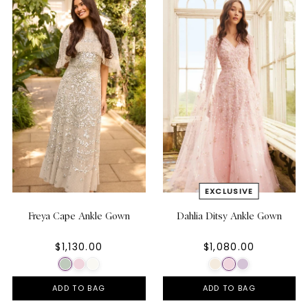
Freya Cape Ankle Gown
Dahlia Ditsy Ankle Gown
$1,130.00
$1,080.00
ADD TO BAG
ADD TO BAG