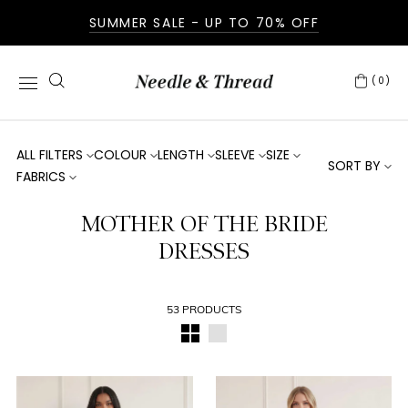
SUMMER SALE - UP TO 70% OFF
(0)
ALL FILTERS
COLOUR
LENGTH
SLEEVE
SIZE
SORT BY
FABRICS
MOTHER OF THE BRIDE
DRESSES
53 PRODUCTS