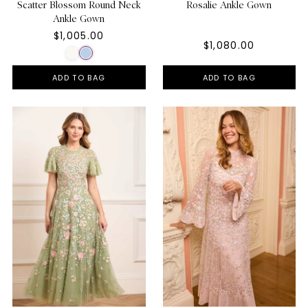
Scatter Blossom Round Neck
Rosalie Ankle Gown
Ankle Gown
$1,005.00
$1,080.00
ADD TO BAG
ADD TO BAG