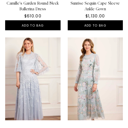
Camille's Garden Round Neck
Sunrise Sequin Cape Sleeve
Ballerina Dress
Ankle Gown
$610.00
$1,130.00
ADD TO BAG
ADD TO BAG