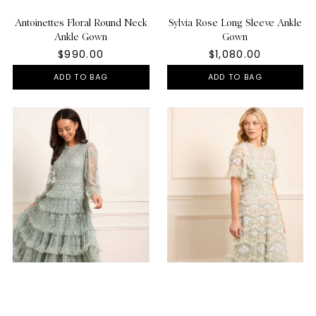
Antoinettes Floral Round Neck
Sylvia Rose Long Sleeve Ankle
Ankle Gown
Gown
$990.00
$1,080.00
ADD TO BAG
ADD TO BAG