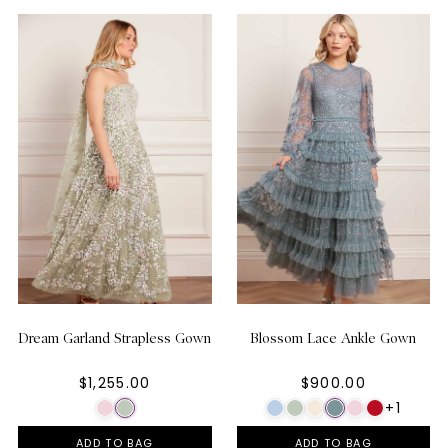
Dream Garland Strapless Gown
Blossom Lace Ankle Gown
$1,255.00
$900.00
+1
ADD TO BAG
ADD TO BAG