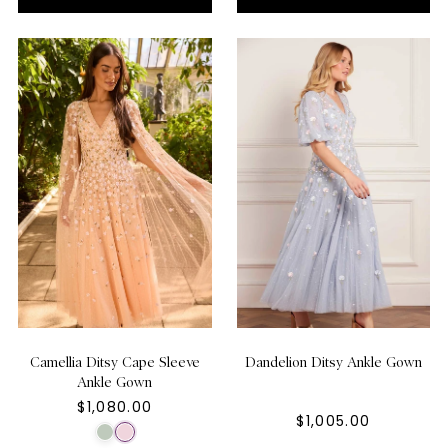
Camellia Ditsy Cape Sleeve
Dandelion Ditsy Ankle Gown
Ankle Gown
$1,080.00
$1,005.00