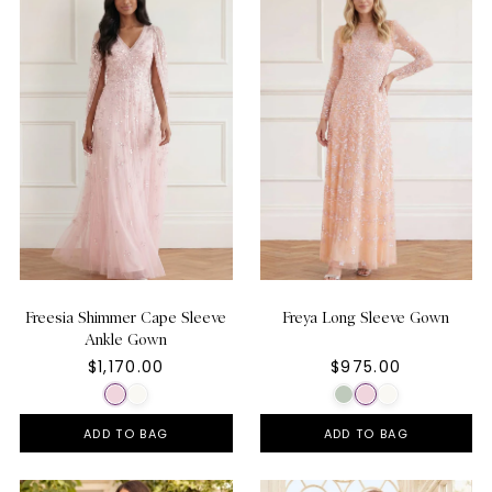
Freesia Shimmer Cape Sleeve
Freya Long Sleeve Gown
Ankle Gown
$1,170.00
$975.00
ADD TO BAG
ADD TO BAG