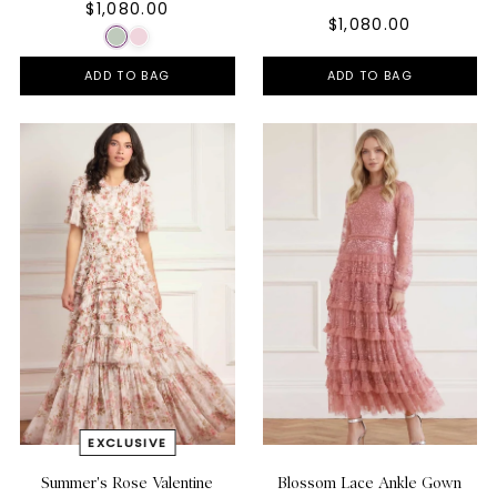
$1,080.00
$1,080.00
ADD TO BAG
ADD TO BAG
Summer's Rose Valentine
Blossom Lace Ankle Gown