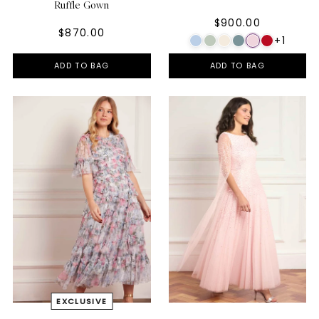
Ruffle Gown
$900.00
$870.00
+1
ADD TO BAG
ADD TO BAG