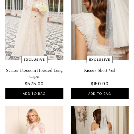
Scatter Blossom Hooded Long
Kisses Short Veil
Cape
$575.00
$150.00
ADD TO BAG
ADD TO BAG