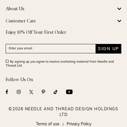
About Us
Customer Care
Enjoy 10% Off Your First Order
SIGN UP
By signing up you agree to receive marketing material from Needle and
Thread Ltd.
Follow Us On
©2026 NEEDLE AND THREAD DESIGN HOLDINGS
LTD
Terms of use
Privacy Policy