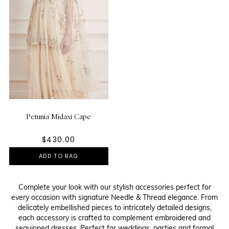
Petunia Midaxi Cape
$430.00
ADD TO BAG
Complete your look with our stylish accessories perfect for
every occasion with signature Needle & Thread elegance. From
delicately embellished pieces to intricately detailed designs,
each accessory is crafted to complement embroidered and
sequinned dresses. Perfect for weddings, parties and formal