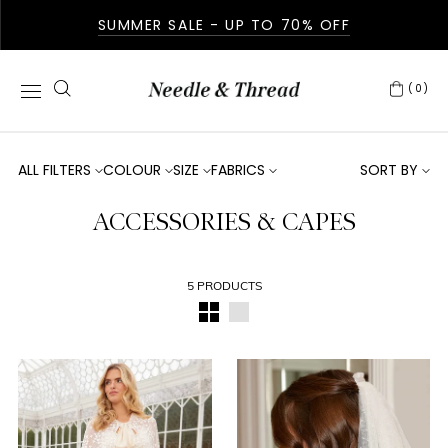
SUMMER SALE - UP TO 70% OFF
(0)
ALL FILTERS
COLOUR
SIZE
FABRICS
SORT BY
ACCESSORIES & CAPES
5 PRODUCTS