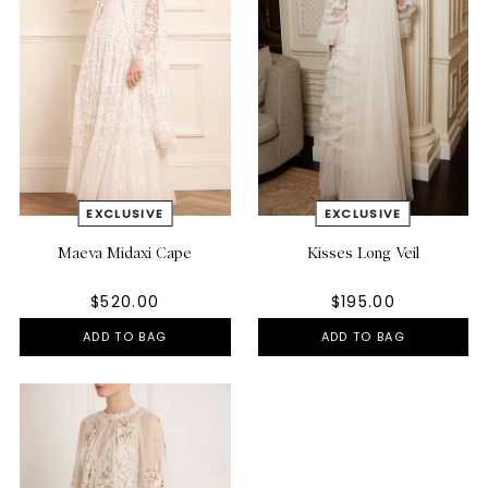
Maeva Midaxi Cape
Kisses Long Veil
$520.00
$195.00
ADD TO BAG
ADD TO BAG