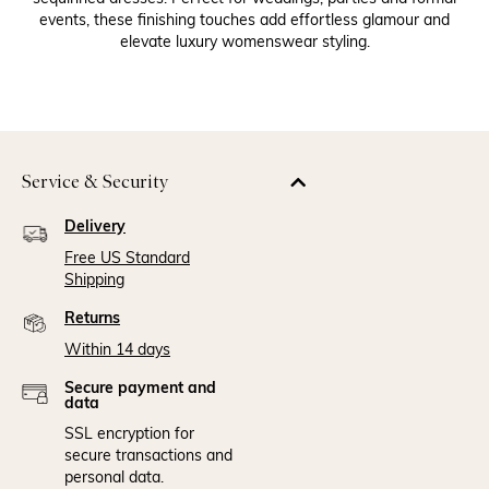
events, these finishing touches add effortless glamour and
elevate luxury womenswear styling.
Service & Security
Delivery
Free US Standard
Shipping
Returns
Within 14 days
Secure payment and
data
SSL encryption for
secure transactions and
personal data.