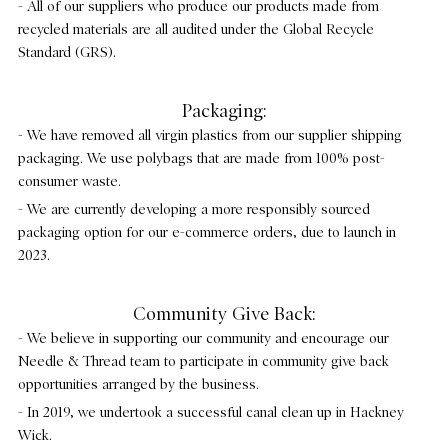
- All of our suppliers who produce our products made from
recycled materials are all audited under the Global Recycle
Standard (GRS).
Packaging:
- We have removed all virgin plastics from our supplier shipping
packaging. We use polybags that are made from 100% post-
consumer waste.
- We are currently developing a more responsibly sourced
packaging option for our e-commerce orders, due to launch in
2023.
Community Give Back:
- We believe in supporting our community and encourage our
Needle & Thread team to participate in community give back
opportunities arranged by the business.
- In 2019, we undertook a successful canal clean up in Hackney
Wick.