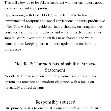
This will allow us to be fully transparent with our customers about
the story behind each product.
By partnering with Fairly Made®, we will be able to trace the
environmental footprint and social implications of every product we
offer. This will help to guide our future choices, ensuring that we
continually improve our practices and work towards reducing our
impact. We’re excited to begin this new chapter, and we’re
committed to keeping our customers updated as our journey
progresses.
Needle & Thread’s Sustainability Purpose
Statement:
Needle & Thread is a contemporary womenswear brand that
epitomises romance and modern elegance, with a focus on
beautifully crafted designs.
Responsibly sourced
Our primary goal is to enable all women to look and feel beautiful