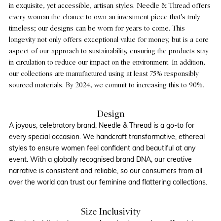
in exquisite, yet accessible, artisan styles. Needle & Thread offers
every woman the chance to own an investment piece that’s truly
timeless; our designs can be worn for years to come. This
longevity not only offers exceptional value for money, but is a core
aspect of our approach to sustainability, ensuring the products stay
in circulation to reduce our impact on the environment. In addition,
our collections are manufactured using at least 75% responsibly
sourced materials. By 2024, we commit to increasing this to 90%.
Design
A joyous, celebratory brand, Needle & Thread is a go-to for
every special occasion. We handcraft transformative, ethereal
styles to ensure women feel confident and beautiful at any
event. With a globally recognised brand DNA, our creative
narrative is consistent and reliable, so our consumers from all
over the world can trust our feminine and flattering collections.
Size Inclusivity