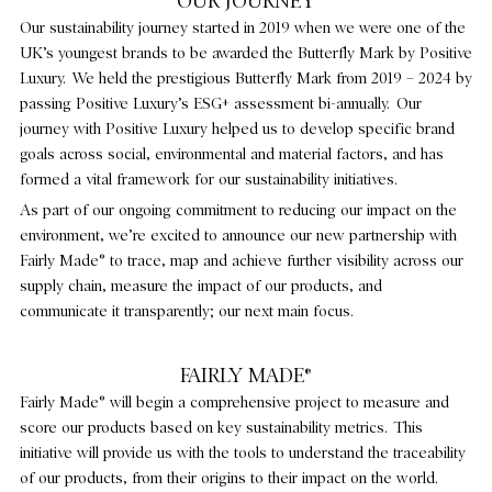
OUR JOURNEY
Our sustainability journey started in 2019 when we were one of the
HOLLYWOOD HIGHLIGHTS
UK’s youngest brands to be awarded the Butterfly Mark by Positive
Luxury. We held the prestigious Butterfly Mark from 2019 – 2024 by
CULTURE & EVENTS
passing Positive Luxury’s ESG+ assessment bi-annually. Our
journey with Positive Luxury helped us to develop specific brand
FAIRLY MADE
goals across social, environmental and material factors, and has
formed a vital framework for our sustainability initiatives.
As part of our ongoing commitment to reducing our impact on the
environment, we’re excited to announce our new partnership with
Fairly Made® to trace, map and achieve further visibility across our
supply chain, measure the impact of our products, and
communicate it transparently; our next main focus.
FAIRLY MADE®
Fairly Made® will begin a comprehensive project to measure and
score our products based on key sustainability metrics. This
initiative will provide us with the tools to understand the traceability
of our products, from their origins to their impact on the world.