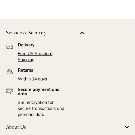
Service & Security
Delivery
Free US Standard
Shipping
Returns
Within 14 days
Secure payment and
data
SSL encryption for
secure transactions and
personal data.
About Us