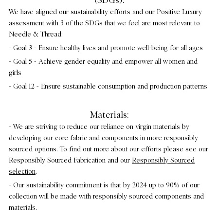
(SDGs):
We have aligned our sustainability efforts and our Positive Luxury
assessment with 3 of the SDGs that we feel are most relevant to
Needle & Thread:
- Goal 3 - Ensure healthy lives and promote well-being for all ages
- Goal 5 - Achieve gender equality and empower all women and
girls
- Goal 12 - Ensure sustainable consumption and production patterns
Materials:
- We are striving to reduce our reliance on virgin materials by
developing our core fabric and components in more responsibly
sourced options. To find out more about our efforts please see our
Responsibly Sourced Fabrication and our
Responsibly Sourced
selection
.
- Our sustainability commitment is that by 2024 up to 90% of our
collection will be made with responsibly sourced components and
materials.