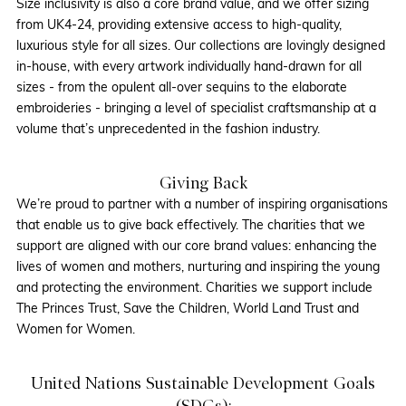
Size inclusivity is also a core brand value, and we offer sizing
from UK4-24, providing extensive access to high-quality,
luxurious style for all sizes. Our collections are lovingly designed
in-house, with every artwork individually hand-drawn for all
sizes - from the opulent all-over sequins to the elaborate
embroideries - bringing a level of specialist craftsmanship at a
volume that’s unprecedented in the fashion industry.
Giving Back
We’re proud to partner with a number of inspiring organisations
that enable us to give back effectively. The charities that we
support are aligned with our core brand values: enhancing the
lives of women and mothers, nurturing and inspiring the young
and protecting the environment. Charities we support include
The Princes Trust, Save the Children, World Land Trust and
Women for Women.
United Nations Sustainable Development Goals