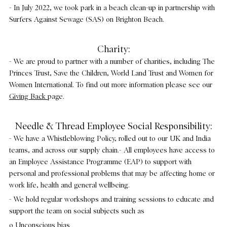
- In July 2022, we took park in a beach clean-up in partnership with
Surfers Against Sewage (SAS) on Brighton Beach.
Charity:
- We are proud to partner with a number of charities, including The
Princes Trust, Save the Children, World Land Trust and Women for
Women International. To find out more information please see our
Giving Back
page.
Needle & Thread Employee Social Responsibility:
- We have a Whistleblowing Policy, rolled out to our UK and India
teams, and across our supply chain.- All employees have access to
an Employee Assistance Programme (EAP) to support with
personal and professional problems that may be affecting home or
work life, health and general wellbeing.
- We hold regular workshops and training sessions to educate and
support the team on social subjects such as
o Unconscious bias