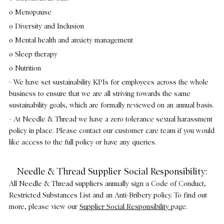
o Menopause
o Diversity and Inclusion
o Mental health and anxiety management
o Sleep therapy
o Nutrition
- We have set sustainability KPIs for employees across the whole
business to ensure that we are all striving towards the same
sustainability goals, which are formally reviewed on an annual basis.
- At Needle & Thread we have a zero tolerance sexual harassment
policy in place. Please contact our customer care team if you would
like access to the full policy or have any queries.
Needle & Thread Supplier Social Responsibility:
All Needle & Thread suppliers annually sign a Code of Conduct,
Restricted Substances List and an Anti-Bribery policy. To find out
more, please view our
Supplier Social Responsibility
page.