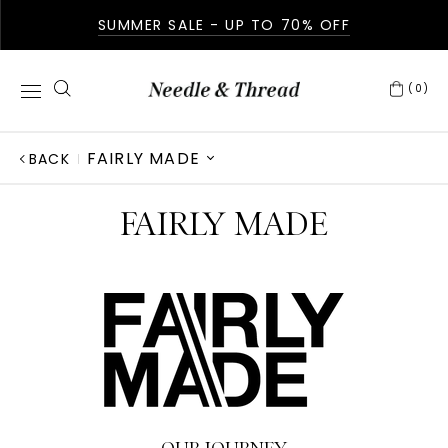
SUMMER SALE - UP TO 70% OFF
(0)
FAIRLY MADE
BACK
ABOUT US
FAIRLY MADE
IN THE PRESS
GIVING BACK
AFTERCARE
FABRICATION
OUR STORY