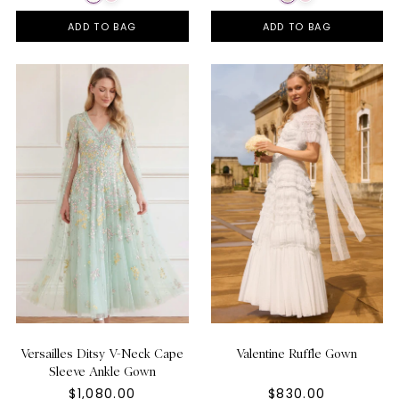
ADD TO BAG
ADD TO BAG
Versailles Ditsy V-Neck Cape
Valentine Ruffle Gown
Sleeve Ankle Gown
$1,080.00
$830.00