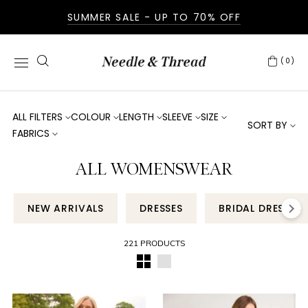
SUMMER SALE - UP TO 70% OFF
(0)
ALL FILTERS
COLOUR
LENGTH
SLEEVE
SIZE
SORT BY
FABRICS
ALL WOMENSWEAR
NEW ARRIVALS
DRESSES
BRIDAL DRESSES
221 PRODUCTS