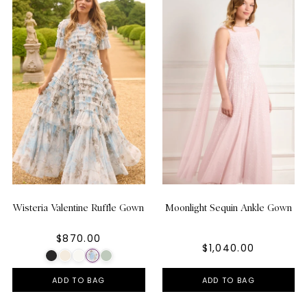
Wisteria Valentine Ruffle Gown
Moonlight Sequin Ankle Gown
$870.00
$1,040.00
ADD TO BAG
ADD TO BAG