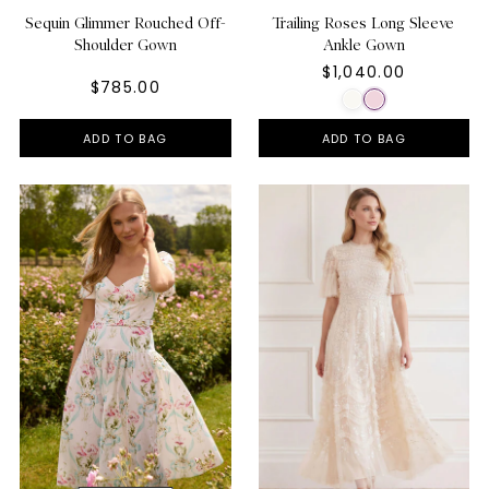
Sequin Glimmer Rouched Off-
Trailing Roses Long Sleeve
Shoulder Gown
Ankle Gown
$1,040.00
$785.00
ADD TO BAG
ADD TO BAG