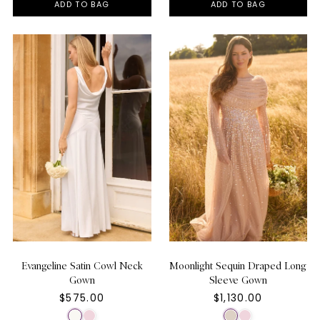
ADD TO BAG
ADD TO BAG
Evangeline Satin Cowl Neck
Moonlight Sequin Draped Long
Gown
Sleeve Gown
$575.00
$1,130.00