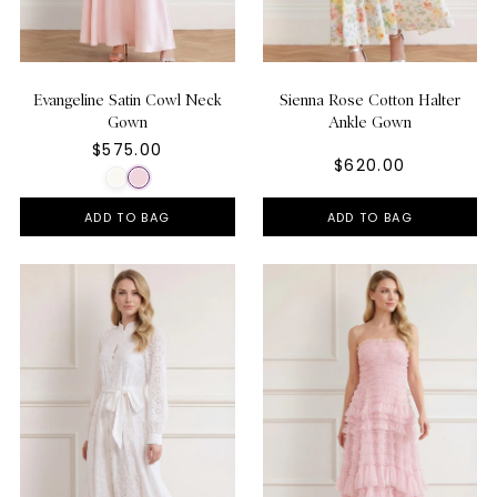
Evangeline Satin Cowl Neck
Sienna Rose Cotton Halter
Gown
Ankle Gown
$575.00
$620.00
ADD TO BAG
ADD TO BAG