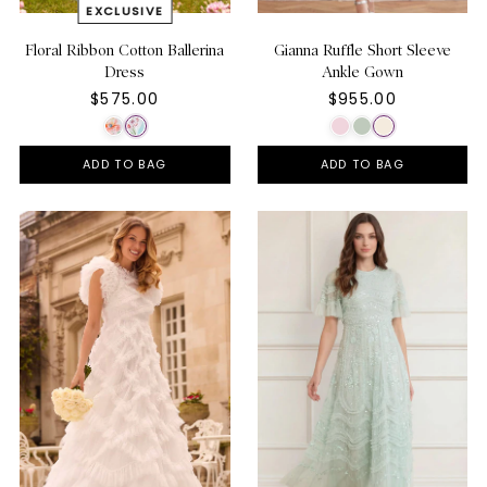
Floral Ribbon Cotton Ballerina
Gianna Ruffle Short Sleeve
Dress
Ankle Gown
$575.00
$955.00
ADD TO BAG
ADD TO BAG