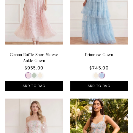
Gianna Ruffle Short Sleeve
Primrose Gown
Ankle Gown
$955.00
$745.00
ADD TO BAG
ADD TO BAG