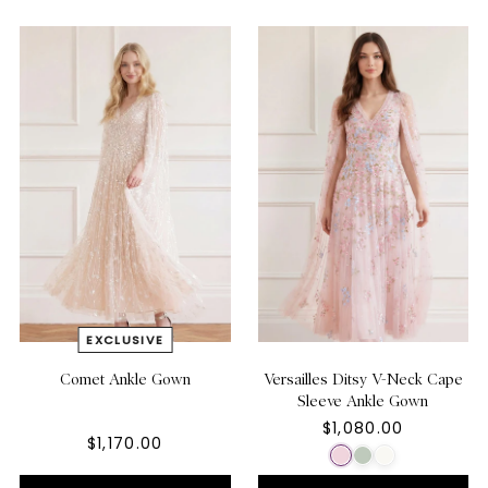
Comet Ankle Gown
Versailles Ditsy V-Neck Cape
Sleeve Ankle Gown
$1,080.00
$1,170.00