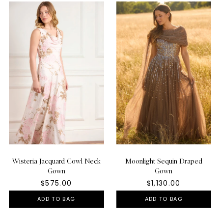
Wisteria Jacquard Cowl Neck
Moonlight Sequin Draped
Gown
Gown
$575.00
$1,130.00
ADD TO BAG
ADD TO BAG