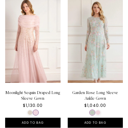
Moonlight Sequin Draped Long
Garden Rose Long Sleeve
Sleeve Gown
Ankle Gown
$1,130.00
$1,040.00
ADD TO BAG
ADD TO BAG