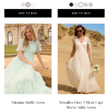
ADD TO BAG
ADD TO BAG
Valentine Ruffle Gown
Versailles Ditsy V-Neck Cape
Sleeve Ankle Gown