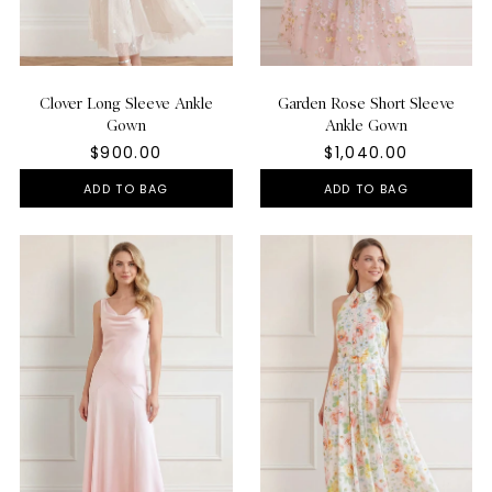
Clover Long Sleeve Ankle
Garden Rose Short Sleeve
Gown
Ankle Gown
$900.00
$1,040.00
ADD TO BAG
ADD TO BAG