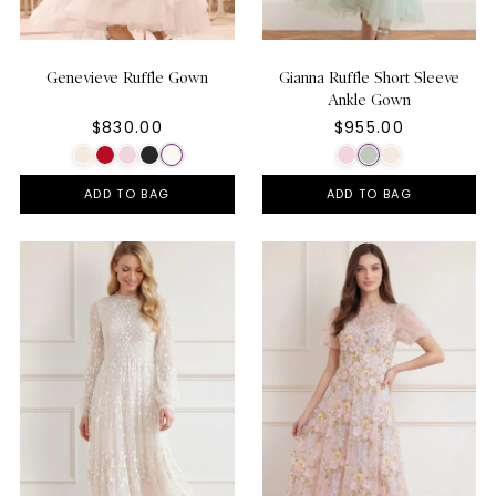
Genevieve Ruffle Gown
Gianna Ruffle Short Sleeve
Ankle Gown
$830.00
$955.00
ADD TO BAG
ADD TO BAG