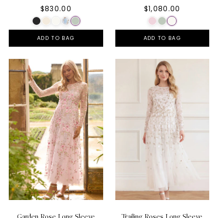
$830.00
$1,080.00
ADD TO BAG
ADD TO BAG
Garden Rose Long Sleeve
Trailing Roses Long Sleeve