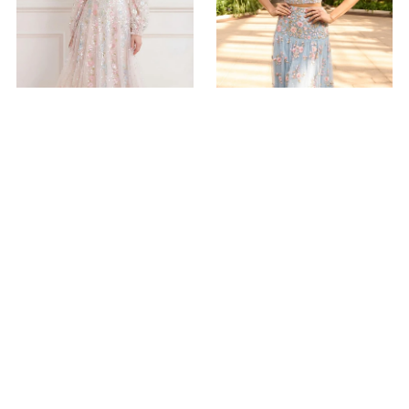
Confetti Gloss Off-Shoulder
Eden Rose Ankle Skirt
Ballerina Dress
$605.00
$1,130.00
ADD TO BAG
ADD TO BAG