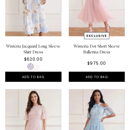
Wisteria Jacquard Long Sleeve
Wisteria Dot Short Sleeve
Shirt Dress
Ballerina Dress
$620.00
$975.00
ADD TO BAG
ADD TO BAG