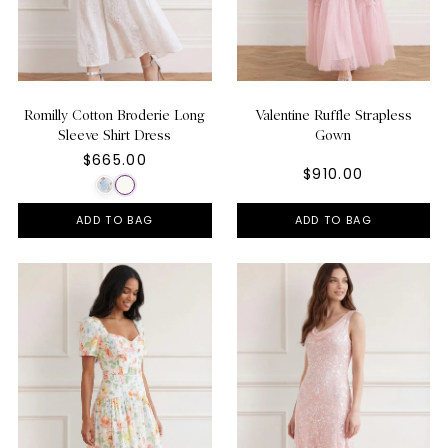
Romilly Cotton Broderie Long
Valentine Ruffle Strapless
Sleeve Shirt Dress
Gown
$665.00
$910.00
ADD TO BAG
ADD TO BAG