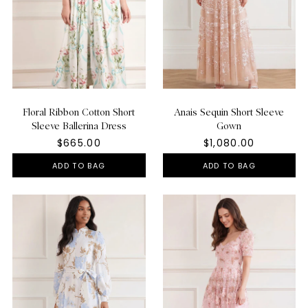
Floral Ribbon Cotton Short
Anais Sequin Short Sleeve
Sleeve Ballerina Dress
Gown
$665.00
$1,080.00
ADD TO BAG
ADD TO BAG