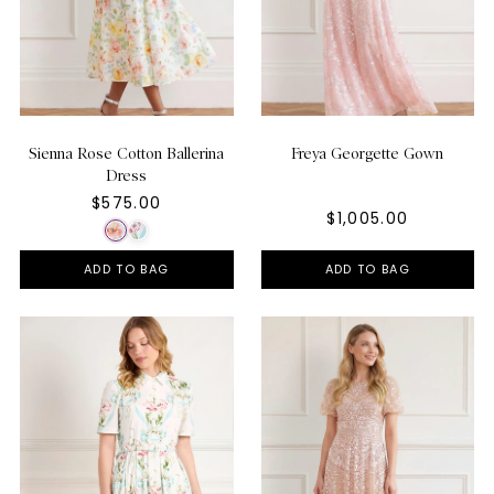
Sienna Rose Cotton Ballerina
Freya Georgette Gown
Dress
$575.00
$1,005.00
ADD TO BAG
ADD TO BAG