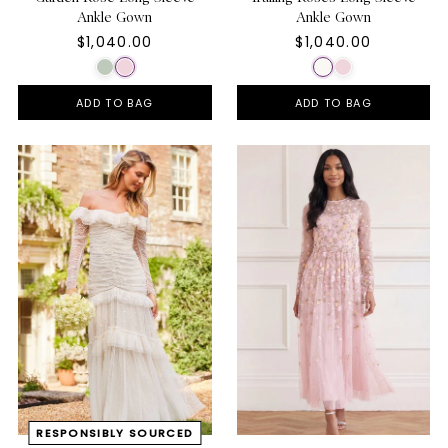
Ankle Gown
Ankle Gown
$1,040.00
$1,040.00
ADD TO BAG
ADD TO BAG